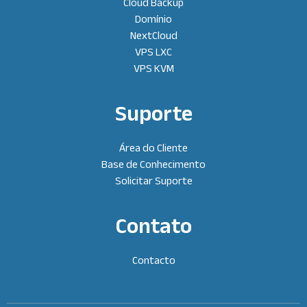
Cloud Backup
Domínio
NextCloud
VPS LXC
VPS KVM
Suporte
Área do Cliente
Base de Conhecimento
Solicitar Suporte
Contato
Contacto