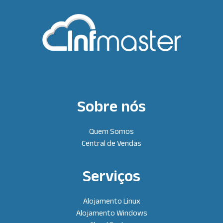
Sobre nós
Quem Somos
Central de Vendas
Serviços
Alojamento Linux
Alojamento Windows