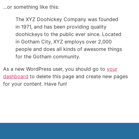
…or something like this:
The XYZ Doohickey Company was founded
in 1971, and has been providing quality
doohickeys to the public ever since. Located
in Gotham City, XYZ employs over 2,000
people and does all kinds of awesome things
for the Gotham community.
As a new WordPress user, you should go to
your
dashboard
to delete this page and create new pages
for your content. Have fun!