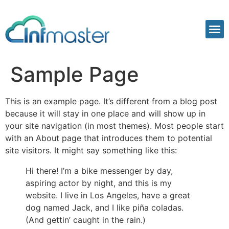
Sample Page
This is an example page. It’s different from a blog post
because it will stay in one place and will show up in
your site navigation (in most themes). Most people start
with an About page that introduces them to potential
site visitors. It might say something like this:
Hi there! I’m a bike messenger by day,
aspiring actor by night, and this is my
website. I live in Los Angeles, have a great
dog named Jack, and I like piña coladas.
(And gettin’ caught in the rain.)